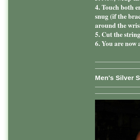
4. Touch both en
snug (if the brac
around the wr
5. Cut the strin
6. You are now a
Men's Silver S