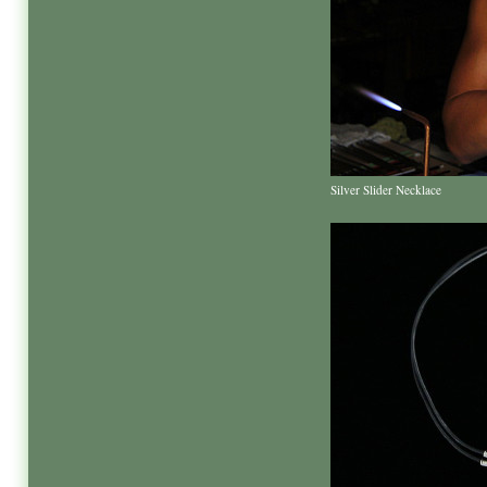
Silver Slider Necklace