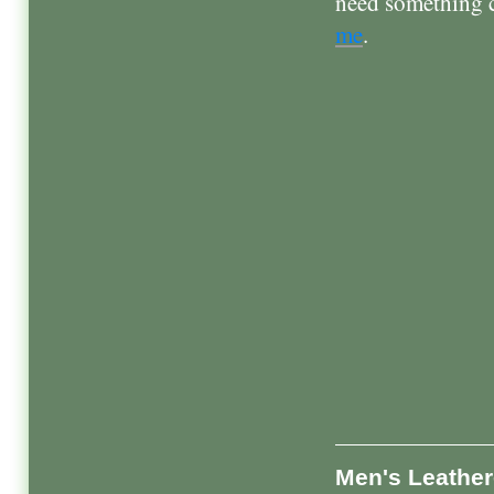
need something cu
me
.
Men's Leather