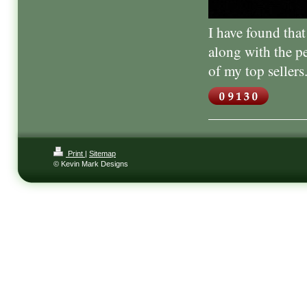
I have found tha
along with the p
of my top sellers
Print
|
Sitemap
© Kevin Mark Designs