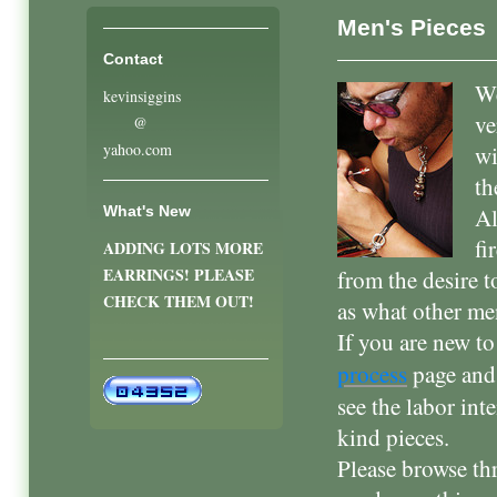
Men's Pieces
Contact
We
kevinsiggins
ve
@
yahoo.com
wi
th
What's New
Al
fi
ADDING LOTS MORE
EARRINGS! PLEASE
from the desire t
CHECK THEM OUT!
as what other m
If you are new t
process
page an
see the labor int
kind pieces.
Please browse th