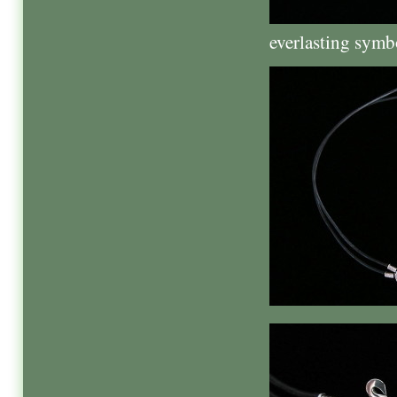
everlasting symbo