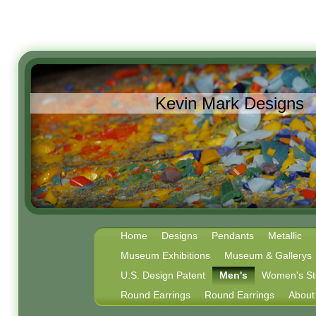
Kevin Mark Designs
Home
Designs
Pendants
Metallic
Museum Exhibitions
Museum & Gallerys
U.S. Design Patent
Men's
Women's Ste
Round Earrings
Round Earrings
About