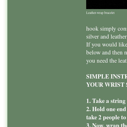
Leather-wrap bracelet
hook simply conn
silver and leather
If you would like
below and then n
you need the lea
SIMPLE INST
YOUR WRIST 
1. Take a strin
2. Hold one end
take 2 people to 
3. Now, wrap th