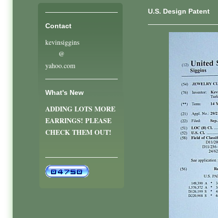
U.S. Design Patent
Contact
kevinsiggins
@
yahoo.com
What's New
ADDING LOTS MORE
EARRINGS! PLEASE
CHECK THEM OUT!