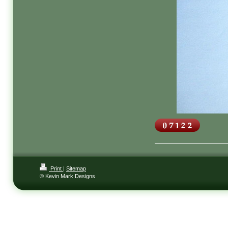
Print
|
Sitemap
© Kevin Mark Designs