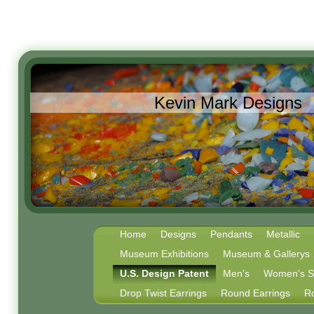
Kevin Mark Designs
Home
Designs
Pendants
Metallic
Museum Exhibitions
Museum & Gallerys
U.S. Design Patent
Men's
Women's Ste
Drop Twist Earrings
Round Earrings
R