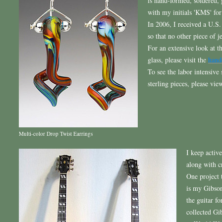
is hand-formed, soldered,
with my initials 'KMS' for
In 2006, I received a U.S.
so that no other piece of 
For an extensive look at t
glass, please visit the
hand
To see the labor intensive
sterling pieces, please vi
Multi-color Drop Twist Earrings
I keep activ
along with c
One project 
is my Gibson
the guitar fo
collected Gi