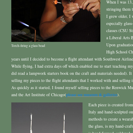
When I was 13, 
stringing them 
I grew older, I 
especially glass
classes (CSU St
a Liberal Arts 
Upon graduation
Torch-firing a glass bead
High School Che
years until I decided to become a flight attendant with Southwest Airline
While flying, I had extra days off which enabled me to start teaching my
did read a lampwork starters book on the craft and materials needed). It
selling my pieces to the flight attendants that I worked with and selling i
As quickly as it started, I found myself selling pieces to the Renwick 
and the Art Institute of Chicago(
please see museum & galleries
).
Each piece is created fro
Italy and hand-sculpted on
methods to create a wearabl
the glass, is my hand-craft