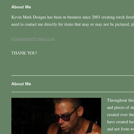
About Me
Kevin Mark Designs has been in business since 2003 creating torch fired 
need to contact me directly for items that may or may not be pictured, 
kevinsiggins@yahoo.com
THANK YOU!
About Me
Throughout this 
and pieces of st
created over the
have created h
and not from wo