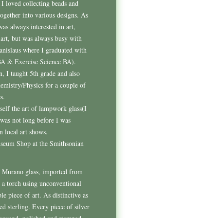
I loved collecting beads and
together into various designs. As
was always interested in art,
-art, but was always busy with
anislaus where I graduated with
BA & Exercise Science BA).
, I taught 5th grade and also
mistry/Physics for a couple of
s.
self the art of lampwork glass(I
 was not long before I was
n local art shows.
Museum Shop at the Smithsonian
m Murano glass, imported from
 a torch using unconventional
e piece of art. As distinctive as
ed sterling. Every piece of silver