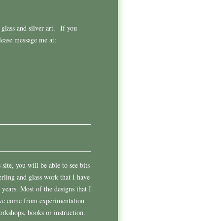
glass and silver art.
If you
please message me at:
site, you will be able to see bits
erling and glass work that I have
 years. Most of the designs that I
ave come from experimentation
rkshops, books or instruction.