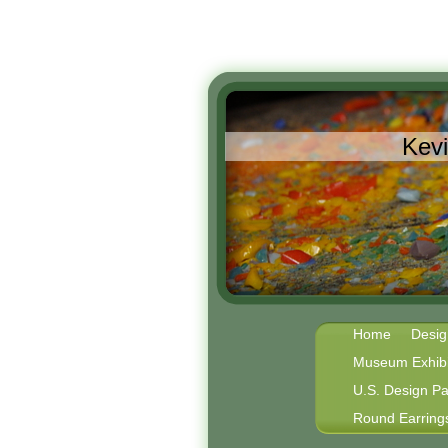
Kev
Home
Desig
Museum Exhibi
U.S. Design Pa
Round Earring