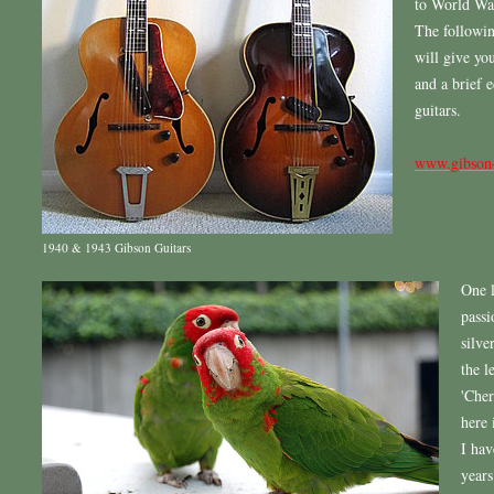
to World War
The followin
will give you
and a brief 
guitars.
www.gibson
1940 & 1943 Gibson Guitars
One l
passi
silve
the l
'Cher
here 
I hav
years