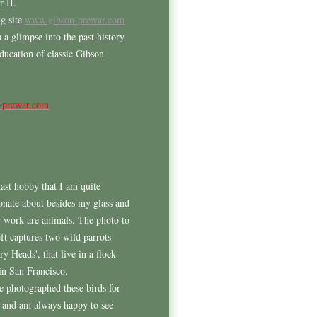
 II.
g site
www.gibson-prewar.com
 a glimpse into the past history
education of classic Gibson
-prewar.com
ast hobby that I am quite
onate about besides my glass and
r work are animals. The photo to
eft captures two wild parrots
ry Heads', that live in a flock
in San Francisco.
e photographed these birds for
 and am always happy to see