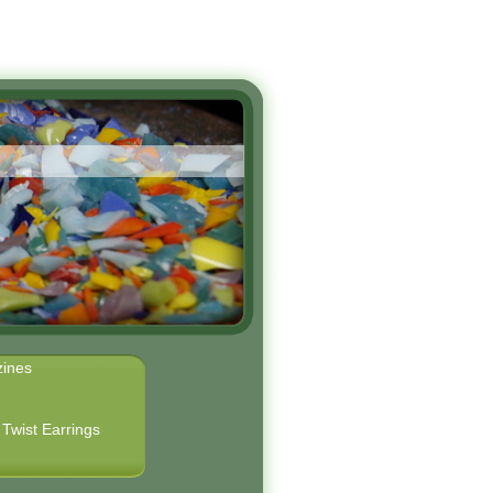
ines
Twist Earrings