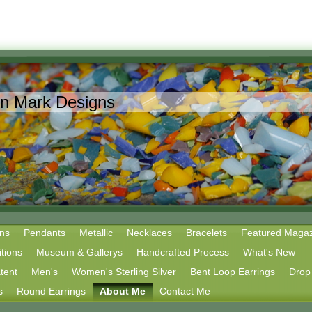
in Mark Designs
ns
Pendants
Metallic
Necklaces
Bracelets
Featured Magaz
tions
Museum & Gallerys
Handcrafted Process
What's New
tent
Men's
Women's Sterling Silver
Bent Loop Earrings
Drop 
s
Round Earrings
About Me
Contact Me