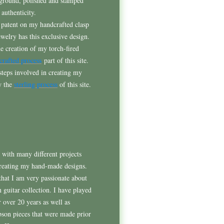
 ground, polished and stamped
 authenticity.
 patent on my handcrafted clasp
jewelry has this exclusive design.
he creation of my torch-fired
crafted process
part of this site.
 steps involved in creating my
ew the
sterling process
of this site.
e with many different projects
reating my hand-made designs.
that I am very passionate about
 guitar collection. I have played
r over 20 years as well as
bson pieces that were made prior