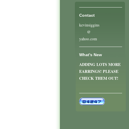
Contact
kevinsiggins
@
yahoo.com
What's New
ADDING LOTS MORE
EARRINGS! PLEASE
CHECK THEM OUT!